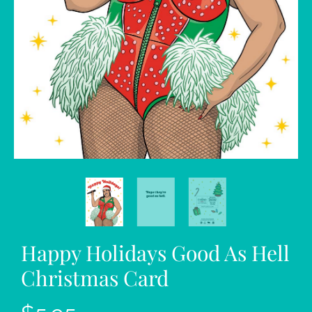
Happy Holidays Good As Hell
Christmas Card