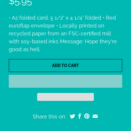
$5.95
• A2 folded card, 5 1/2" x 4 1/4" folded • Red
euroflap envelope • Locally printed on
recycled paper from an FSC-certified mill
with soy-based inks Message: Hope they're
good as hell.
ADD TO CART
Share this on: