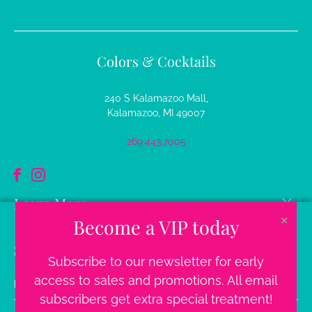
Colors & Cocktails
240 S Kalamazoo Mall,
Kalamazoo, MI 49007
269.443.7005
Learn More
Become a VIP today
✕
Sign up for our newsletter
Subscribe to our newsletter for early
Email
access to sales and promotions. All email
address
subscribers get extra special treatment!